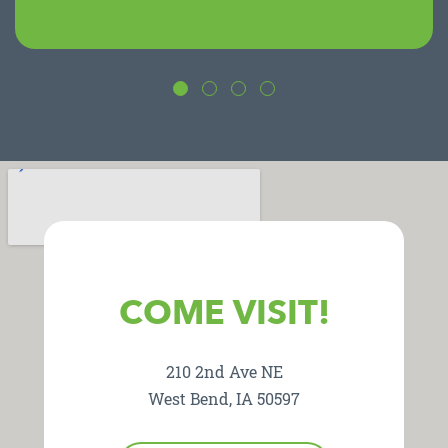
COME VISIT!
210 2nd Ave NE
West Bend, IA 50597