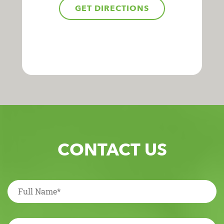
GET DIRECTIONS
CONTACT US