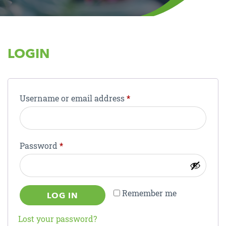
LOGIN
Required
Username or email address
*
Required
Password
*
Remember me
LOG IN
Lost your password?