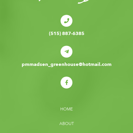
(515) 887-6385
pmmadsen_greenhouse@hotmail.com
HOME
ABOUT