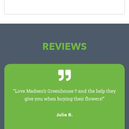
REVIEWS
“Love Madsen’s Greenhouse !! and the help they
give you when buying their flowers!”
Julie B.