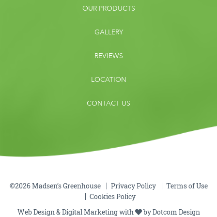
OUR PRODUCTS
GALLERY
REVIEWS
LOCATION
CONTACT US
©2026 Madsen’s Greenhouse
Privacy Policy
Terms of Use
Cookies Policy
Web Design & Digital Marketing with
by
Dotcom Design