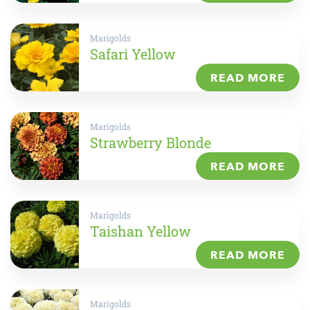
Marigolds
Safari Yellow
READ MORE
Marigolds
Strawberry Blonde
READ MORE
Marigolds
Taishan Yellow
READ MORE
Marigolds