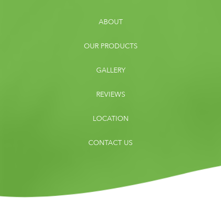
ABOUT
OUR PRODUCTS
GALLERY
REVIEWS
LOCATION
CONTACT US