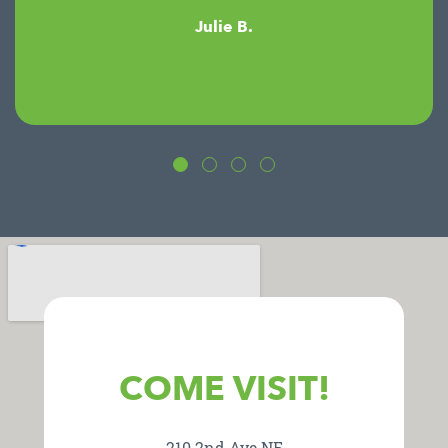
Julie B.
COME VISIT!
210 2nd Ave NE