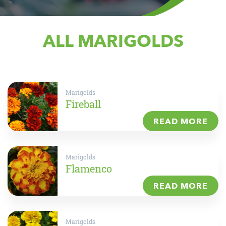
ALL MARIGOLDS
Marigolds
Fireball
READ MORE
Marigolds
Flamenco
READ MORE
Marigolds