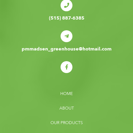
(515) 887-6385
pmmadsen_greenhouse@hotmail.com
HOME
ABOUT
OUR PRODUCTS