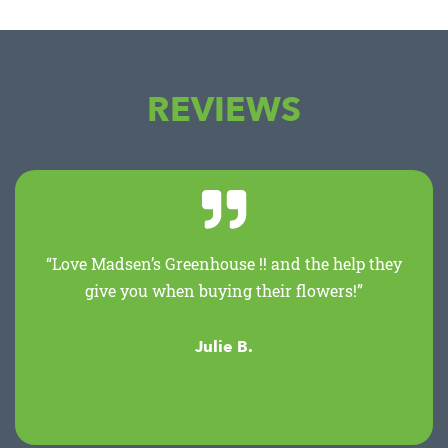
REVIEWS
“Love Madsen’s Greenhouse !! and the help they
give you when buying their flowers!”
Julie B.