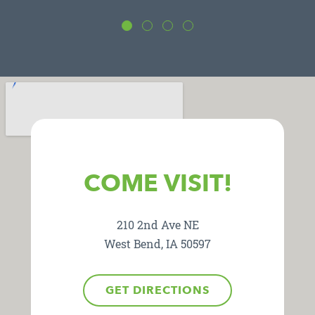
COME VISIT!
210 2nd Ave NE
West Bend, IA 50597
GET DIRECTIONS