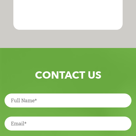
CONTACT US