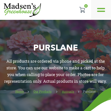
0
GALLERY
REVIEWS
PURSLANE
LOCATION
All products are ordered via phone and picked at the
CONTACT US
store. You can use our website to make a cart to help
you when calling to place your order. Photos are for
representation only. Actual products in store will vary.
Home
Our Products
Annuals
Purslane