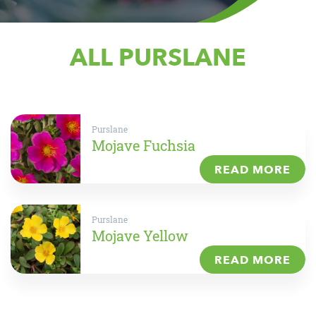
ALL PURSLANE
Purslane
Mojave Fuchsia
READ MORE
Purslane
Mojave Yellow
READ MORE