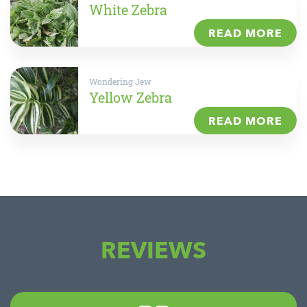
White Zebra
READ MORE
Wondering Jew
Yellow Zebra
READ MORE
REVIEWS