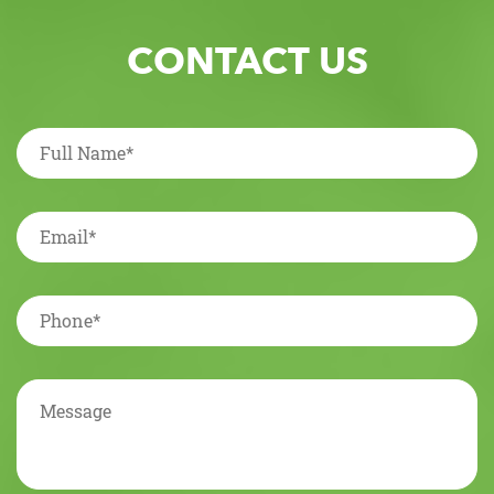
CONTACT US