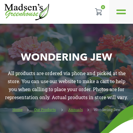
0
GALLERY
REVIEWS
LOCATION
WONDERING JEW
CONTACT US
All products are ordered via phone and picked at the
store. You can use our website to make a cart to help
you when calling to place your order. Photos are for
representation only. Actual products in store will vary.
Home
Our Products
Annuals
Wondering Jew