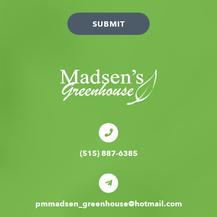
(515) 887-6385
pmmadsen_greenhouse@hotmail.com