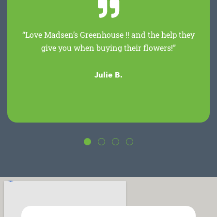
“Love Madsen’s Greenhouse !! and the help they
give you when buying their flowers!”
Julie B.