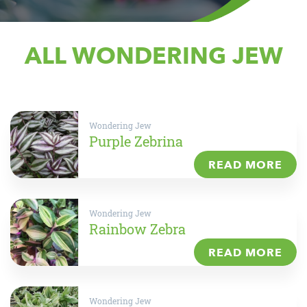
ALL WONDERING JEW
Wondering Jew
Purple Zebrina
READ MORE
Wondering Jew
Rainbow Zebra
READ MORE
Wondering Jew