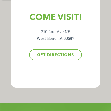
COME VISIT!
210 2nd Ave NE
West Bend, IA 50597
GET DIRECTIONS