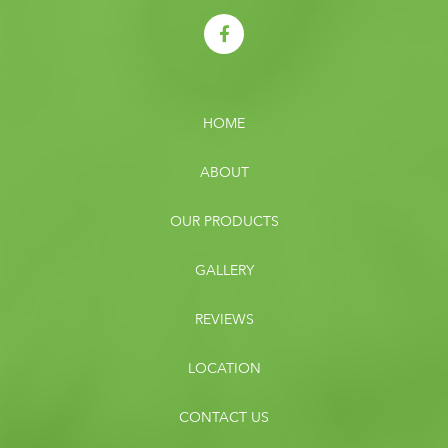
HOME
ABOUT
OUR PRODUCTS
GALLERY
REVIEWS
LOCATION
CONTACT US