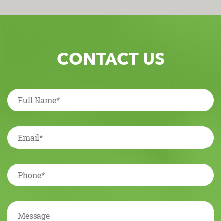
CONTACT US