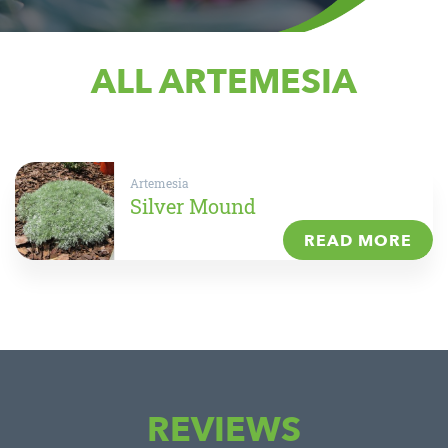
ALL ARTEMESIA
Artemesia
Silver Mound
READ MORE
REVIEWS