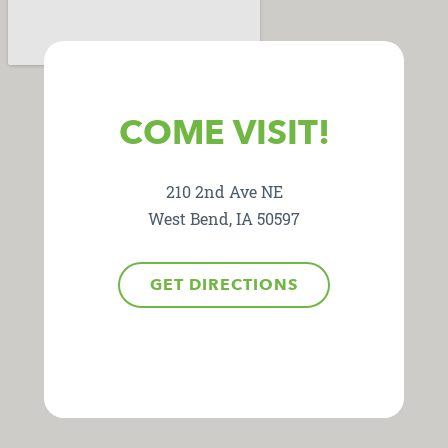
COME VISIT!
210 2nd Ave NE
West Bend, IA 50597
GET DIRECTIONS