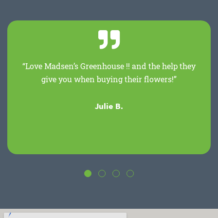
“Love Madsen’s Greenhouse !! and the help they
give you when buying their flowers!”
Julie B.