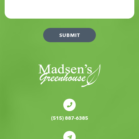
(515) 887-6385