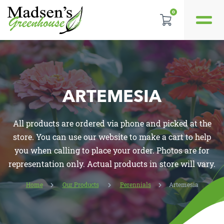
0
GALLERY
REVIEWS
ARTEMESIA
LOCATION
All products are ordered via phone and picked at the
CONTACT US
store. You can use our website to make a cart to help
you when calling to place your order. Photos are for
representation only. Actual products in store will vary.
Home
Our Products
Perennials
Artemesia