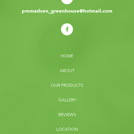
pmmadsen_greenhouse@hotmail.com
HOME
ABOUT
OUR PRODUCTS
GALLERY
REVIEWS
LOCATION