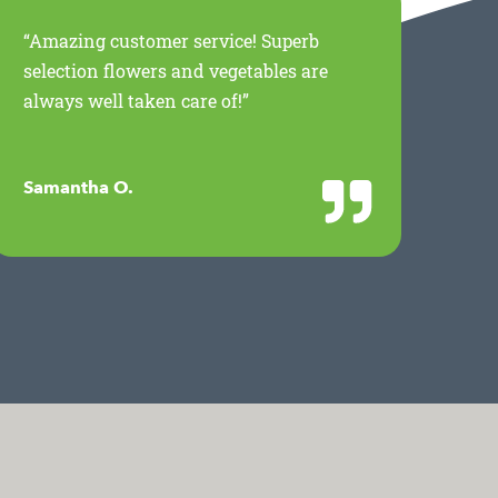
“Amazing customer service! Superb
“Th
selection flowers and vegetables are
for
always well taken care of!”
Mil
wor
Samantha O.
Jan