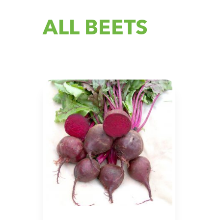
ALL BEETS