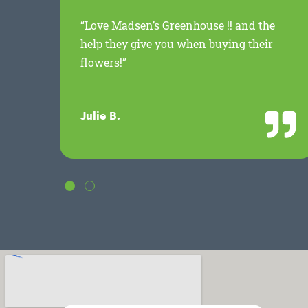
ed
“Love Madsen’s Greenhouse !! and the
.
help they give you when buying their
flowers!”
Julie B.