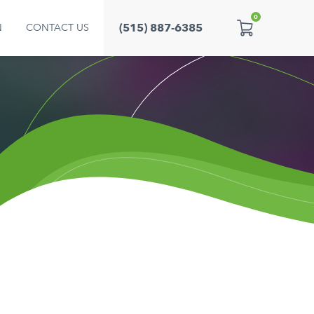
0
(515) 887-6385
N
CONTACT US