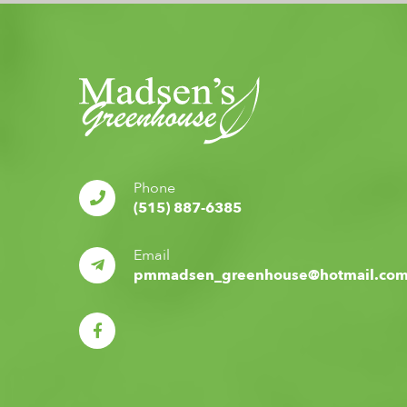
Phone
(515) 887-6385
Email
pmmadsen_greenhouse@hotmail.co