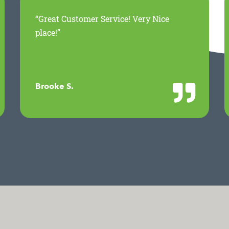
“Great Customer Service! Very Nice
place!”
Brooke S.