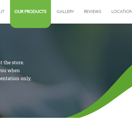
OUR PRODUCTS
UT
OUR PRODUCTS
GALLERY
REVIEWS
LOCATIO
GALLERY
REVIEWS
 the store.
LOCATION
 you when
sentation only.
CONTACT US