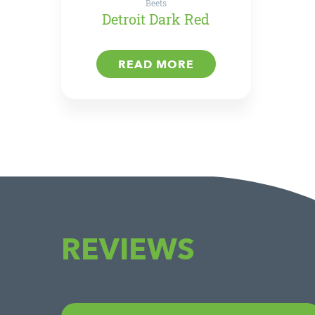
Beets
Detroit Dark Red
READ MORE
REVIEWS