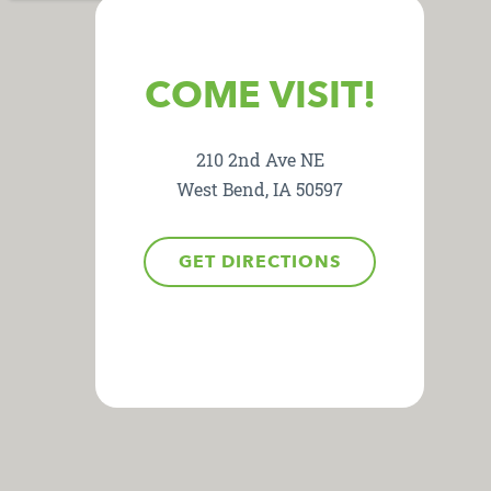
COME VISIT!
210 2nd Ave NE
West Bend, IA 50597
GET DIRECTIONS