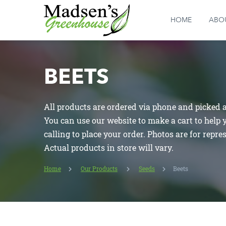
HOME
ABO
BEETS
All products are ordered via phone and picked at
You can use our website to make a cart to help
calling to place your order. Photos are for repre
Actual products in store will vary.
Home
Our Products
Seeds
Beets