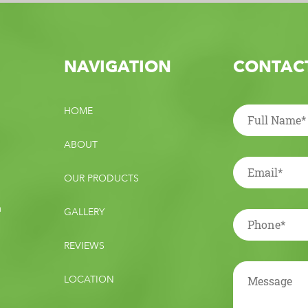
NAVIGATION
CONTACT
HOME
ABOUT
OUR PRODUCTS
m
GALLERY
REVIEWS
LOCATION