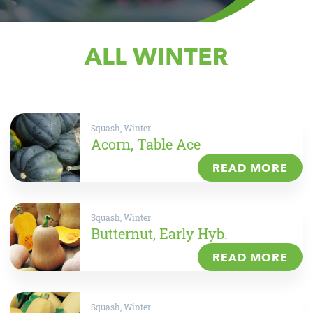
ALL WINTER
Squash, Winter
Acorn, Table Ace
READ MORE
Squash, Winter
Butternut, Early Hyb.
READ MORE
Squash, Winter