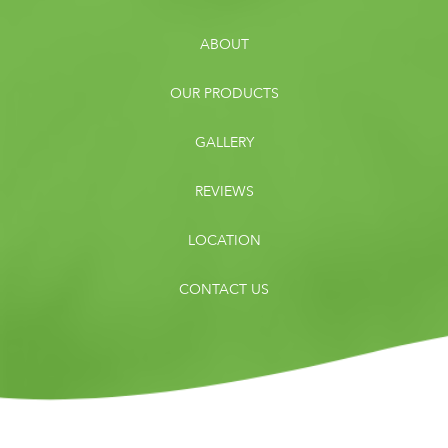
ABOUT
OUR PRODUCTS
GALLERY
REVIEWS
LOCATION
CONTACT US