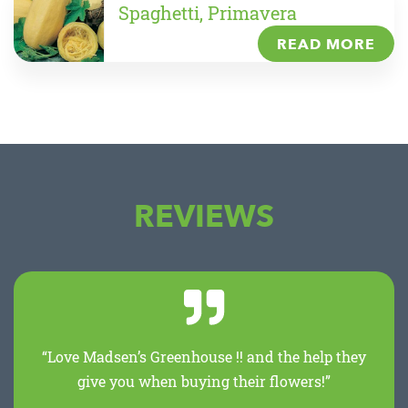
Spaghetti, Primavera
READ MORE
REVIEWS
“Love Madsen’s Greenhouse !! and the help they
give you when buying their flowers!”