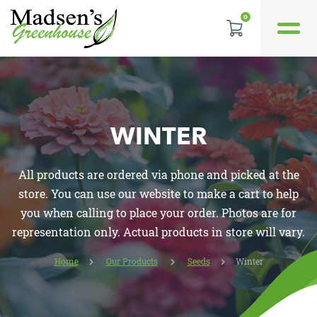
0
GALLERY
REVIEWS
WINTER
LOCATION
All products are ordered via phone and picked at the
CONTACT US
store. You can use our website to make a cart to help
you when calling to place your order. Photos are for
representation only. Actual products in store will vary.
Home
Our Products
Seeds
Winter