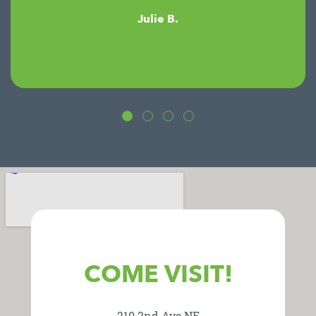
Julie B.
COME VISIT!
210 2nd Ave NE