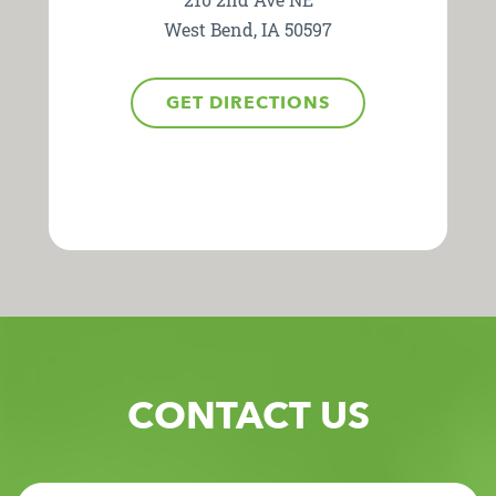
West Bend, IA 50597
GET DIRECTIONS
CONTACT US