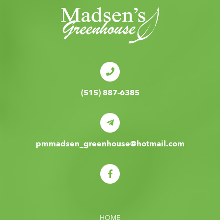
(515) 887-6385
pmmadsen_greenhouse@hotmail.com
HOME