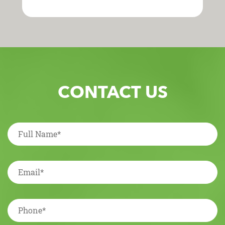
CONTACT US