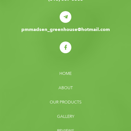
pmmadsen_greenhouse@hotmail.com
HOME
ABOUT
OUR PRODUCTS
GALLERY
REVIEWS