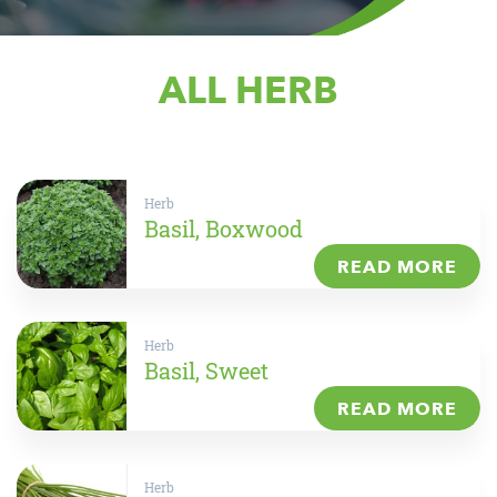
ALL HERB
Herb
Basil, Boxwood
READ MORE
Herb
Basil, Sweet
READ MORE
Herb