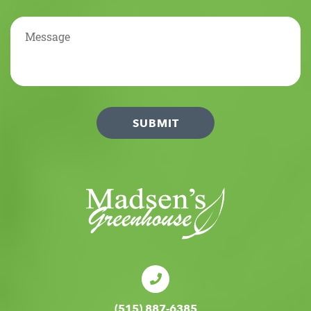
(515) 887-6385