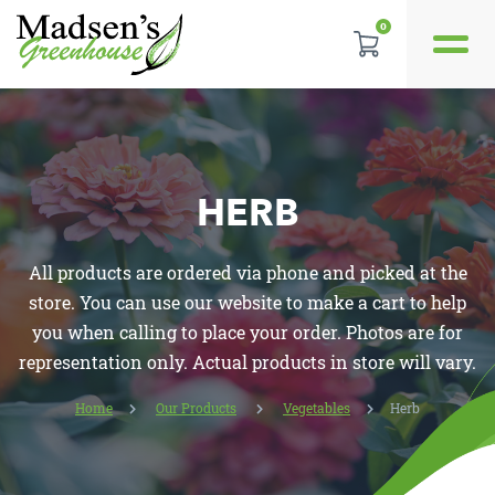
GALLERY
0
REVIEWS
LOCATION
HERB
CONTACT US
All products are ordered via phone and picked at the
store. You can use our website to make a cart to help
you when calling to place your order. Photos are for
representation only. Actual products in store will vary.
Home
Our Products
Vegetables
Herb