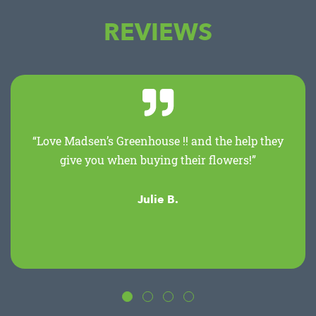
REVIEWS
“Love Madsen’s Greenhouse !! and the help they
give you when buying their flowers!”
Julie B.