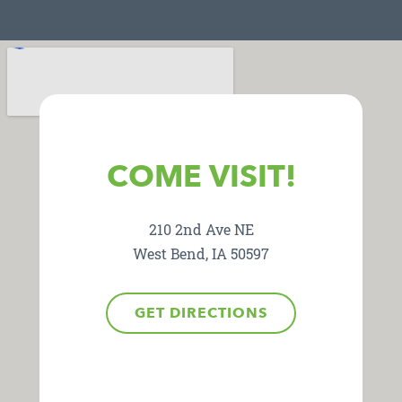
COME VISIT!
210 2nd Ave NE
West Bend, IA 50597
GET DIRECTIONS