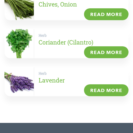
Chives, Onion
READ MORE
Herb
Coriander (Cilantro)
READ MORE
Herb
Lavender
READ MORE