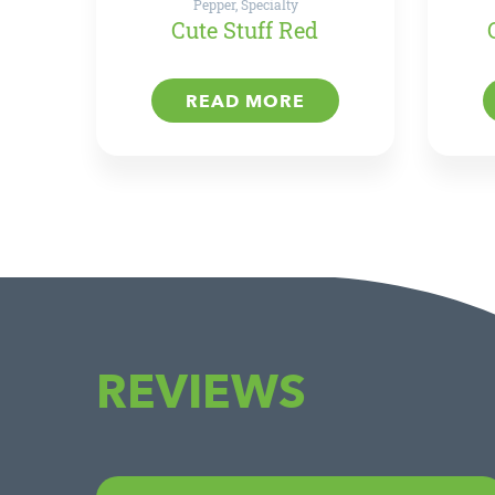
Pepper, Specialty
Cute Stuff Red
READ MORE
REVIEWS