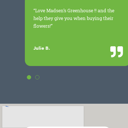
ed
“Love Madsen’s Greenhouse !! and the
.
help they give you when buying their
flowers!”
Julie B.