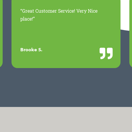
“Great Customer Service! Very Nice
place!”
Brooke S.