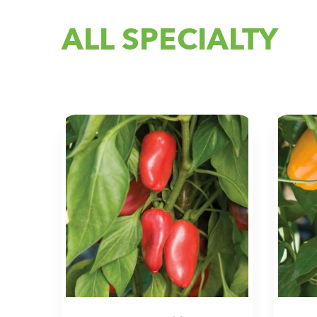
ALL SPECIALTY