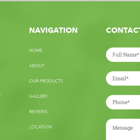
NAVIGATION
CONTACT
HOME
ABOUT
OUR PRODUCTS
m
GALLERY
REVIEWS
LOCATION