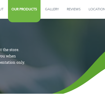
OUR PRODUCTS
UT
OUR PRODUCTS
GALLERY
REVIEWS
LOCATIO
GALLERY
REVIEWS
 the store.
LOCATION
 you when
sentation only.
CONTACT US