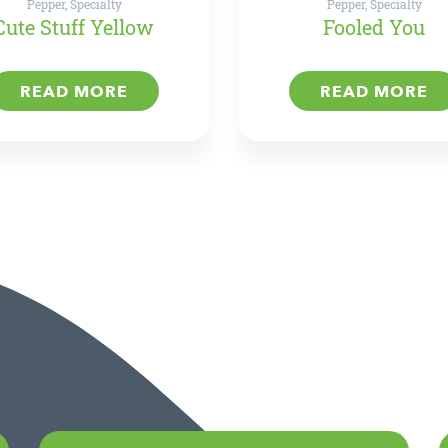
Pepper, Specialty
Pepper, Specialty
Cute Stuff Yellow
Fooled You
READ MORE
READ MORE