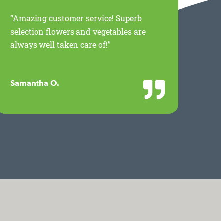
“Amazing customer service! Superb
“Th
selection flowers and vegetables are
for
always well taken care of!”
Mil
wor
Samantha O.
Jan