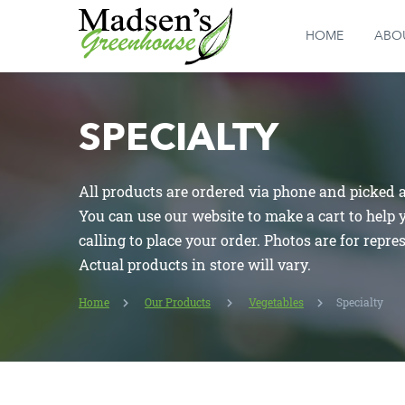
HOME
ABO
SPECIALTY
All products are ordered via phone and picked at
You can use our website to make a cart to help
calling to place your order. Photos are for repre
Actual products in store will vary.
Home
Our Products
Vegetables
Specialty