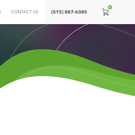
0
(515) 887-6385
N
CONTACT US