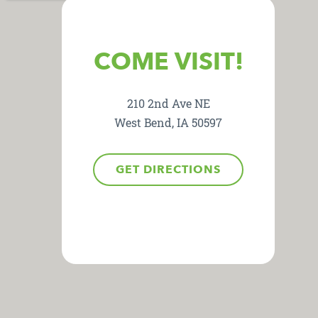
COME VISIT!
210 2nd Ave NE
West Bend, IA 50597
GET DIRECTIONS