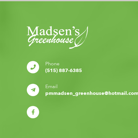
Phone
(515) 887-6385
Email
pmmadsen_greenhouse@hotmail.co