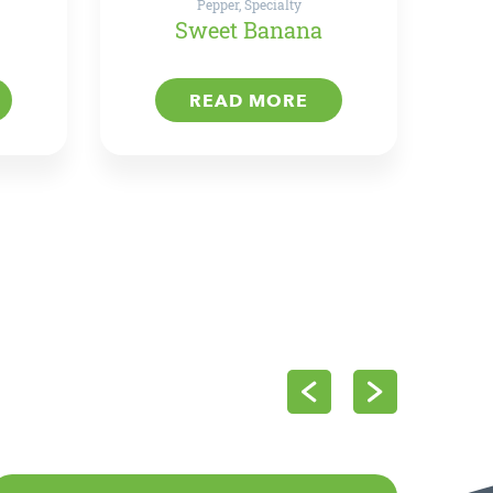
Pepper, Specialty
Sweet Banana
READ MORE