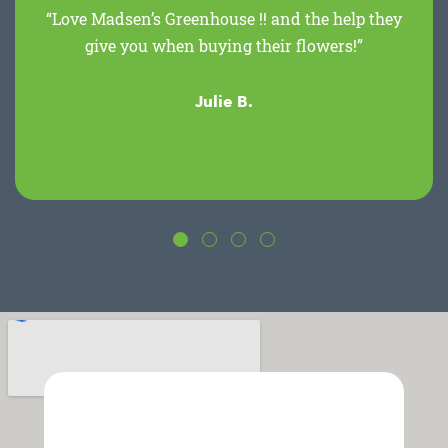
“Love Madsen’s Greenhouse !! and the help they
give you when buying their flowers!”
Julie B.