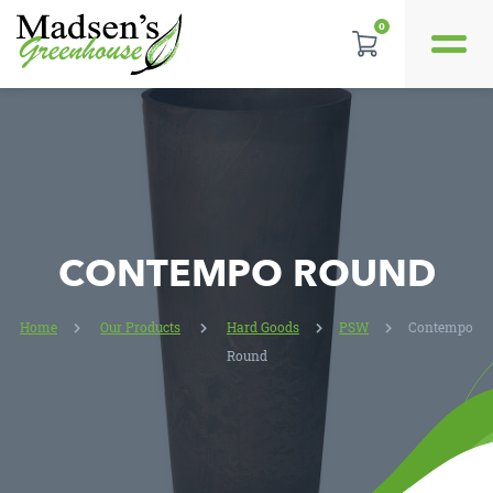
0
REVIEWS
LOCATION
CONTACT US
CONTEMPO ROUND
Home
Our Products
Hard Goods
PSW
Contempo
Round