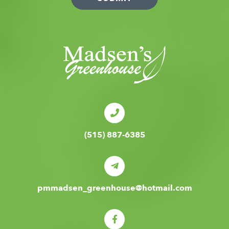
(515) 887-6385
pmmadsen_greenhouse@hotmail.com