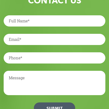
CONTACT US