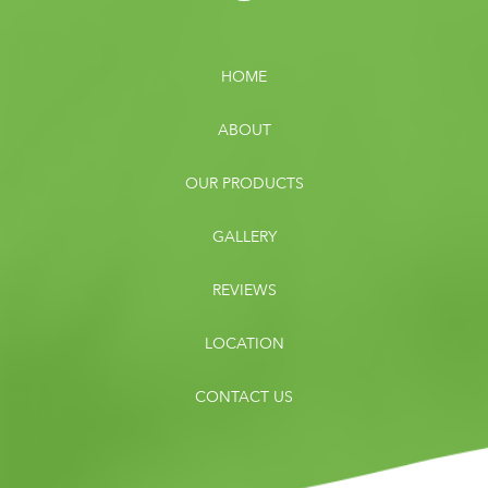
HOME
ABOUT
OUR PRODUCTS
GALLERY
REVIEWS
LOCATION
CONTACT US