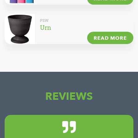
PSW
Urn
READ MORE
REVIEWS