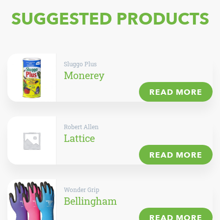
SUGGESTED PRODUCTS
Sluggo Plus
Monerey
READ MORE
Robert Allen
Lattice
READ MORE
Wonder Grip
Bellingham
READ MORE