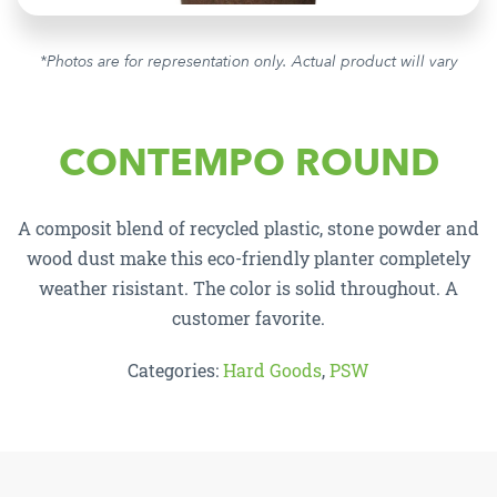
*Photos are for representation only. Actual product will vary
CONTEMPO ROUND
A composit blend of recycled plastic, stone powder and
wood dust make this eco-friendly planter completely
weather risistant. The color is solid throughout. A
customer favorite.
Categories:
Hard Goods
,
PSW