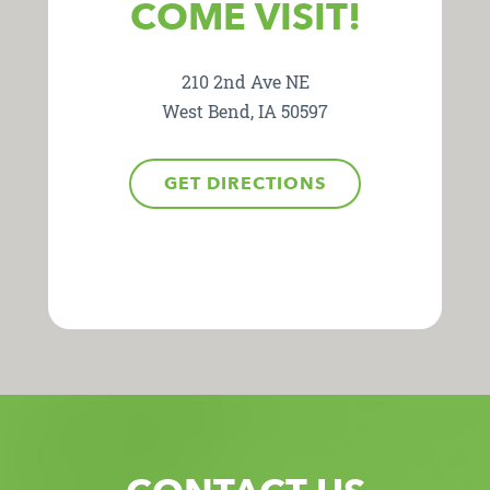
COME VISIT!
210 2nd Ave NE
West Bend, IA 50597
GET DIRECTIONS