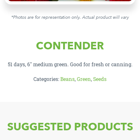
*Photos are for representation only. Actual product will vary
CONTENDER
51 days, 6″ medium green. Good for fresh or canning.
Categories:
Beans
,
Green
,
Seeds
SUGGESTED PRODUCTS