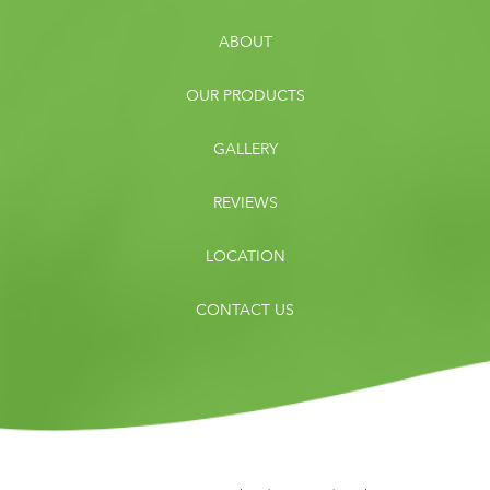
ABOUT
OUR PRODUCTS
GALLERY
REVIEWS
LOCATION
CONTACT US