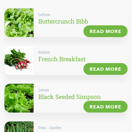
Lettuce
Buttercrunch Bibb
READ MORE
Radish
French Breakfast
READ MORE
Letuce
Black Seeded Simpson
READ MORE
Peas - Garden