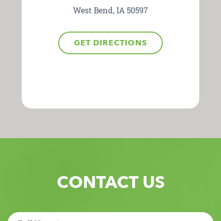
West Bend, IA 50597
GET DIRECTIONS
CONTACT US