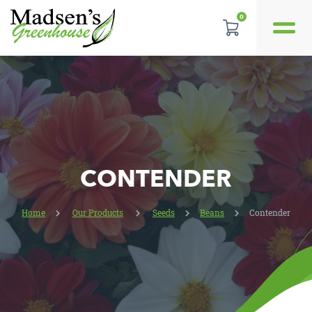
0
REVIEWS
LOCATION
CONTACT US
CONTENDER
Home
Our Products
Seeds
Beans
Contender