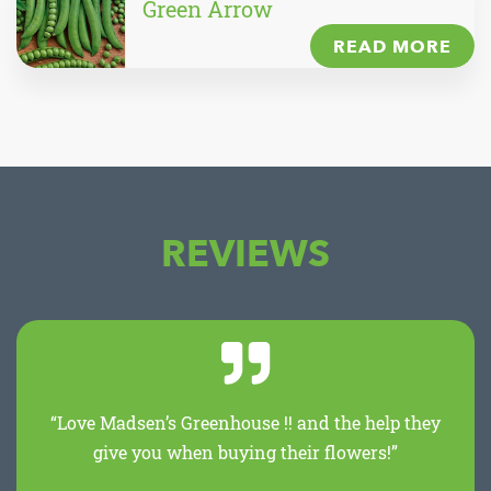
Green Arrow
READ MORE
REVIEWS
“Love Madsen’s Greenhouse !! and the help they
give you when buying their flowers!”