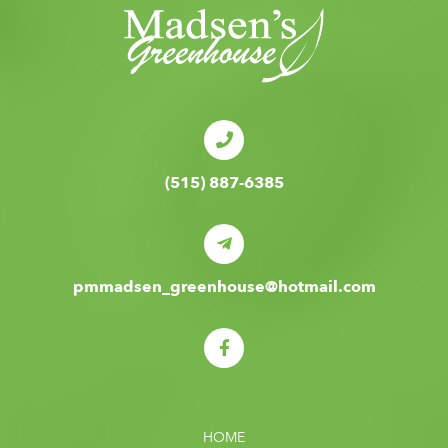
(515) 887-6385
pmmadsen_greenhouse@hotmail.com
HOME