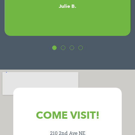
Julie B.
COME VISIT!
210 2nd Ave NE