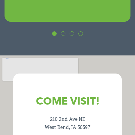
COME VISIT!
210 2nd Ave NE
West Bend, IA 50597