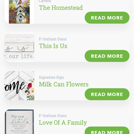
Carson
The Homestead
READ MORE
P. Graham Dunn
This Is Us
READ MORE
Signature Sign
Milk Can Flowers
READ MORE
P. Graham Dunn
Love Of A Family
READ MORE