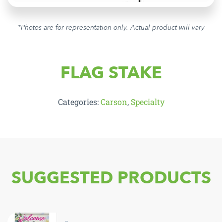
*Photos are for representation only. Actual product will vary
FLAG STAKE
Categories:
Carson
,
Specialty
SUGGESTED PRODUCTS