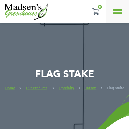
0
REVIEWS
LOCATION
CONTACT US
FLAG STAKE
Home
Our Products
Specialty
Carson
Flag Stake