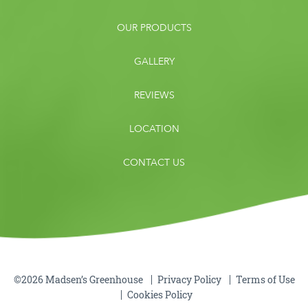
OUR PRODUCTS
GALLERY
REVIEWS
LOCATION
CONTACT US
©2026 Madsen’s Greenhouse
Privacy Policy
Terms of Use
Cookies Policy