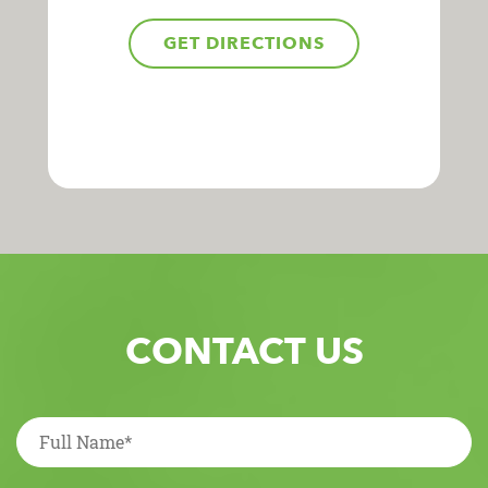
GET DIRECTIONS
CONTACT US