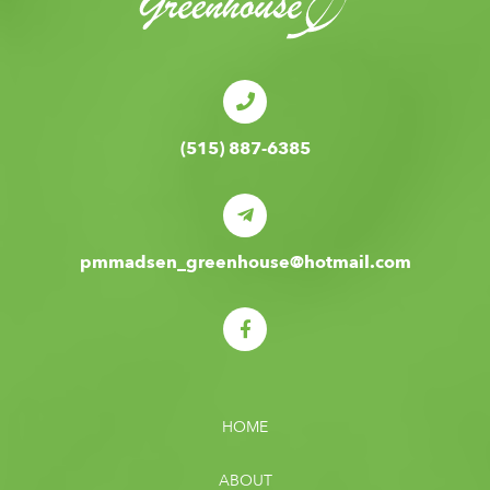
(515) 887-6385
pmmadsen_greenhouse@hotmail.com
HOME
ABOUT