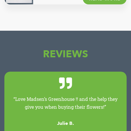
REVIEWS
“Love Madsen’s Greenhouse !! and the help they
give you when buying their flowers!”
Julie B.