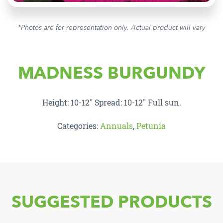
*Photos are for representation only. Actual product will vary
MADNESS BURGUNDY
Height: 10-12″ Spread: 10-12″ Full sun.
Categories:
Annuals
,
Petunia
SUGGESTED PRODUCTS