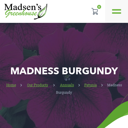
0
REVIEWS
LOCATION
CONTACT US
MADNESS BURGUNDY
Home
Our Products
Annuals
Petunia
Madness
Burgundy