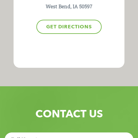
West Bend, IA 50597
GET DIRECTIONS
CONTACT US