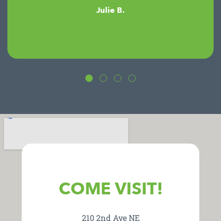
Julie B.
COME VISIT!
210 2nd Ave NE