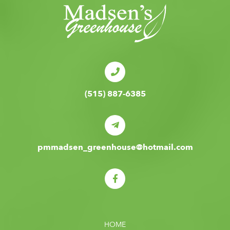
(515) 887-6385
pmmadsen_greenhouse@hotmail.com
HOME