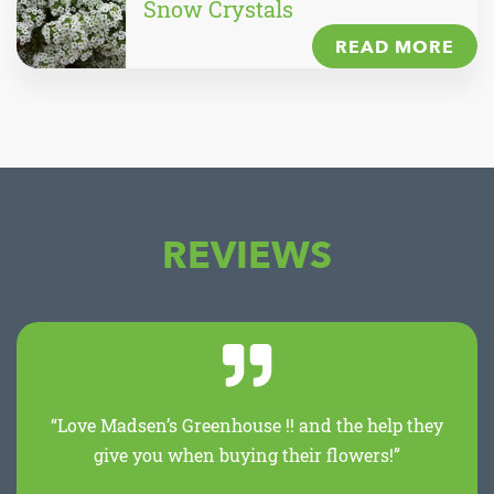
Snow Crystals
READ MORE
REVIEWS
“Love Madsen’s Greenhouse !! and the help they
give you when buying their flowers!”