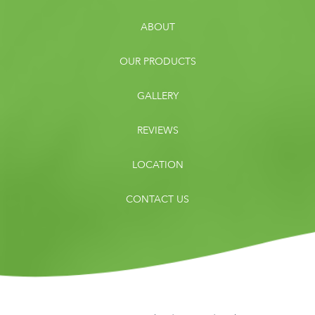
ABOUT
OUR PRODUCTS
GALLERY
REVIEWS
LOCATION
CONTACT US