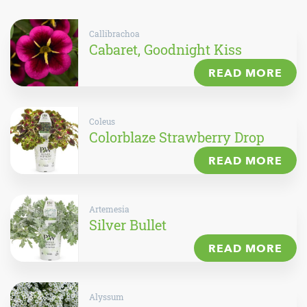
Callibrachoa
Cabaret, Goodnight Kiss
READ MORE
Coleus
Colorblaze Strawberry Drop
READ MORE
Artemesia
Silver Bullet
READ MORE
Alyssum