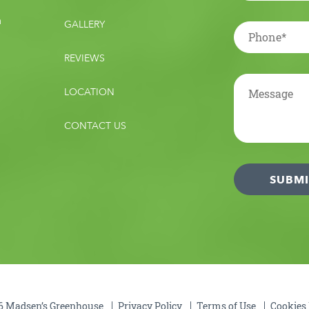
m
GALLERY
REVIEWS
LOCATION
CONTACT US
 Madsen’s Greenhouse
Privacy Policy
Terms of Use
Cookies 