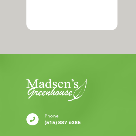
Phone
(515) 887-6385