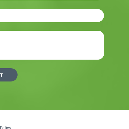
Policy