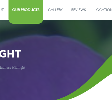
UT
OUR PRODUCTS
GALLERY
REVIEWS
LOCATIO
GALLERY
REVIEWS
LOCATION
GHT
CONTACT US
adness Midnight