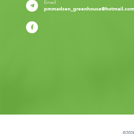
Email
pmmadsen_greenhouse@hotmail.co
©2026