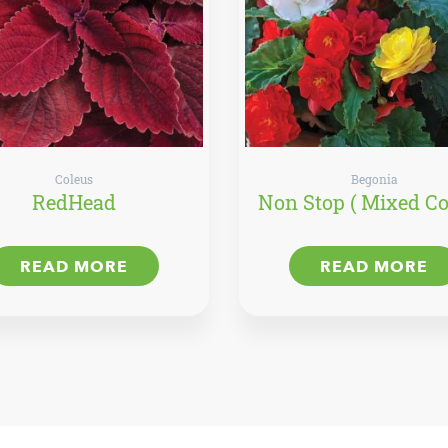
Coleus
Begonia
RedHead
Non Stop ( Mixed Co
READ MORE
READ MORE