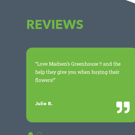
REVIEWS
ed
“Love Madsen’s Greenhouse !! and the
.
help they give you when buying their
flowers!”
Julie B.