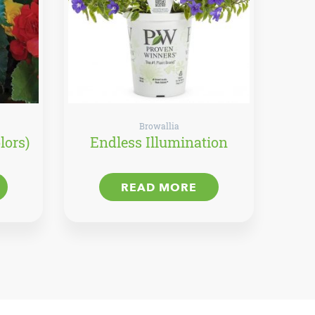
Browallia
lors)
Endless Illumination
READ MORE