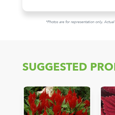
*Photos are for representation only. Actual
SUGGESTED PRO