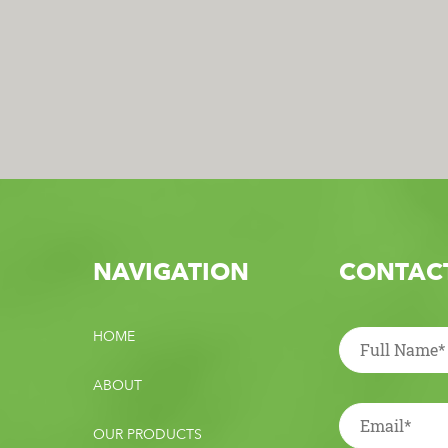
NAVIGATION
CONTACT
HOME
ABOUT
OUR PRODUCTS