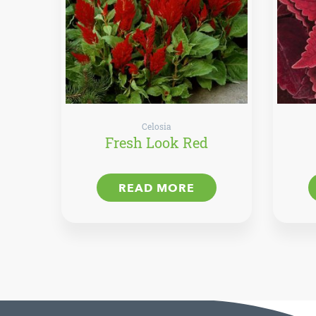
Celosia
Fresh Look Red
READ MORE