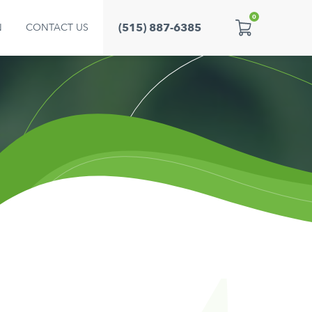
0
(515) 887-6385
N
CONTACT US