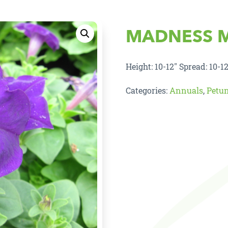
MADNESS 
Height: 10-12″ Spread: 10-12
Categories:
Annuals
,
Petu