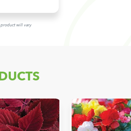
 product will vary
DUCTS