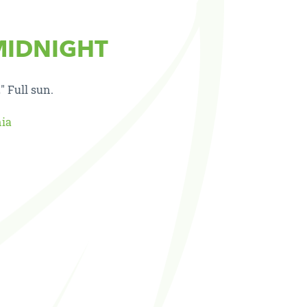
MIDNIGHT
″ Full sun.
nia