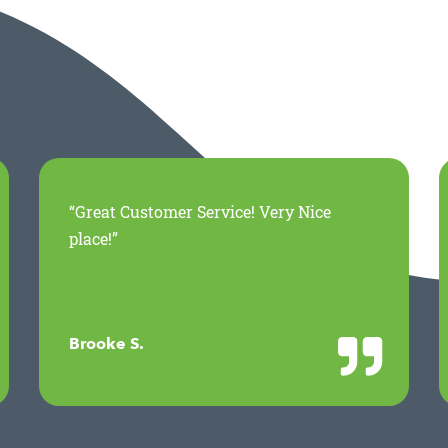
“Great Customer Service! Very Nice
place!”
Brooke S.