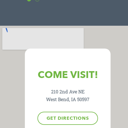
COME VISIT!
210 2nd Ave NE
West Bend, IA 50597
GET DIRECTIONS