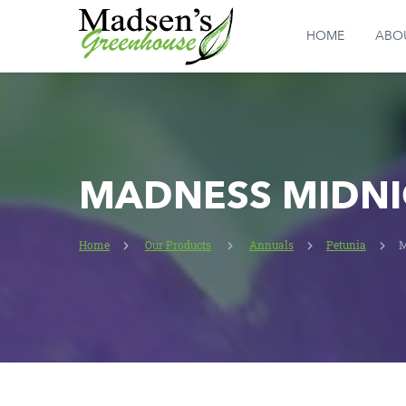
HOME
ABO
MADNESS MIDNI
Home
Our Products
Annuals
Petunia
M