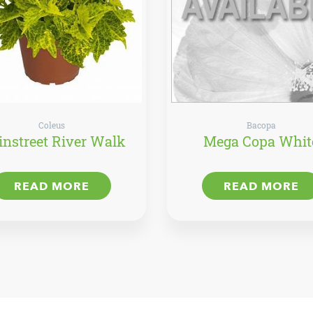
Coleus
Bacopa
nstreet River Walk
Mega Copa Whit
READ MORE
READ MORE