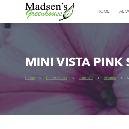
HOME
ABO
MINI VISTA PINK
Home
Our Products
Annuals
Petunia
M