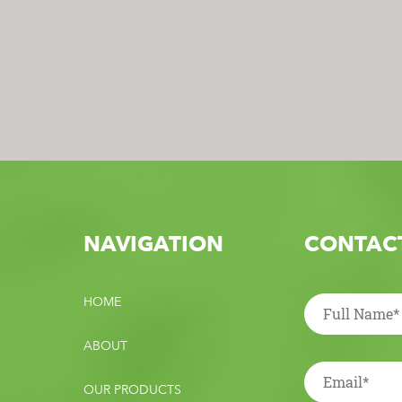
NAVIGATION
CONTACT
HOME
ABOUT
OUR PRODUCTS