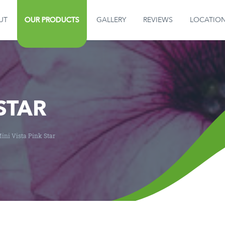
UT
OUR PRODUCTS
GALLERY
REVIEWS
LOCATIO
GALLERY
REVIEWS
LOCATION
 STAR
CONTACT US
ini Vista Pink Star