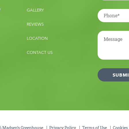
m
GALLERY
REVIEWS
LOCATION
CONTACT US
 Madsen’s Greenhouse
Privacy Policy
Terms of Use
Cookies 