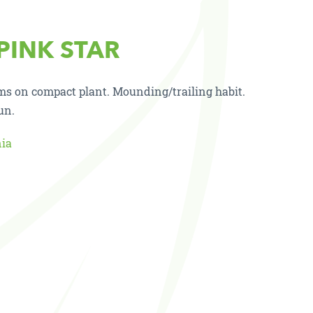
 PINK STAR
oms on compact plant. Mounding/trailing habit.
un.
nia