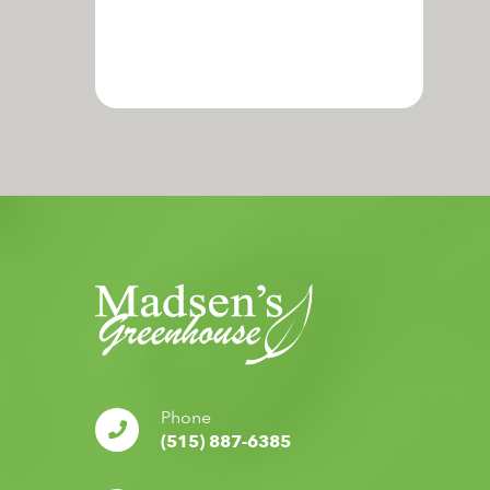
Phone
(515) 887-6385