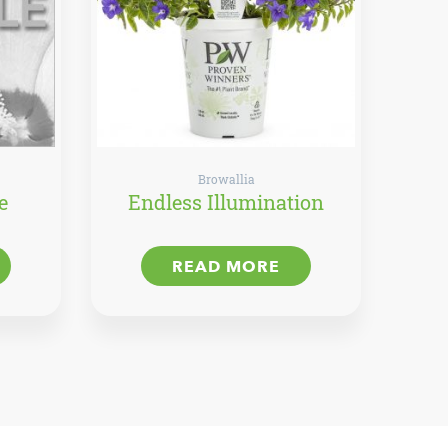
Browallia
e
Endless Illumination
READ MORE