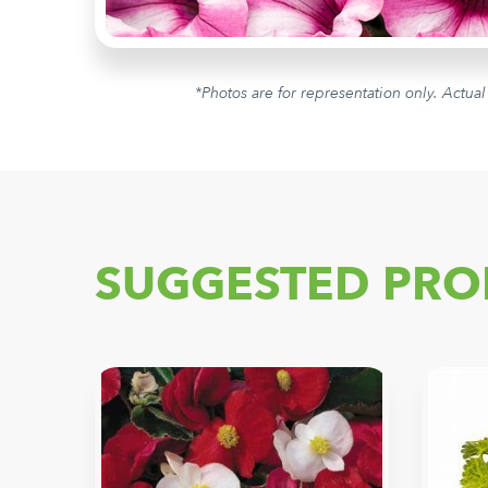
*Photos are for representation only. Actual
SUGGESTED PRO