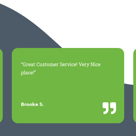
“Great Customer Service! Very Nice
place!”
Brooke S.