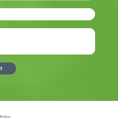
Policy