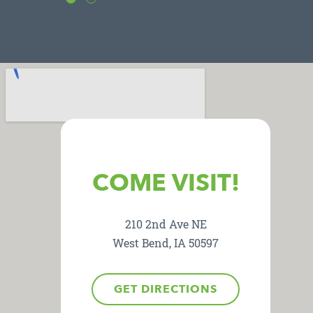
COME VISIT!
210 2nd Ave NE
West Bend, IA 50597
GET DIRECTIONS