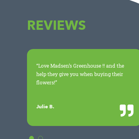
REVIEWS
ed
“Love Madsen’s Greenhouse !! and the
.
help they give you when buying their
flowers!”
Julie B.