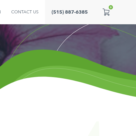
0
(515) 887-6385
N
CONTACT US