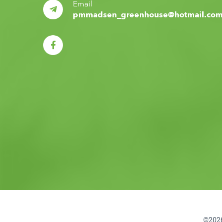
Email
pmmadsen_greenhouse@hotmail.co
©2026