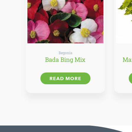
Begonia
Bada Bing Mix
Mai
READ MORE