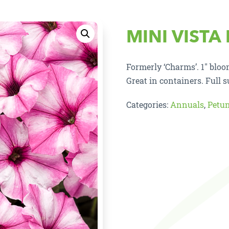
MINI VISTA
Formerly ‘Charms’. 1″ blo
Great in containers. Full s
Categories:
Annuals
,
Petu