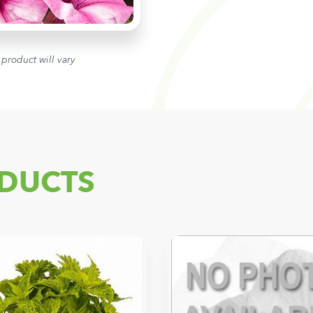
 product will vary
DUCTS