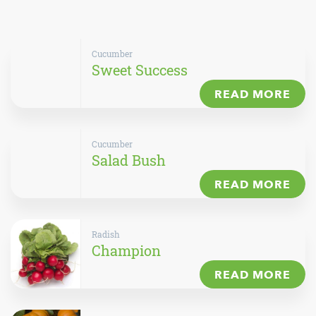
Cucumber
Sweet Success
READ MORE
Cucumber
Salad Bush
READ MORE
Radish
Champion
READ MORE