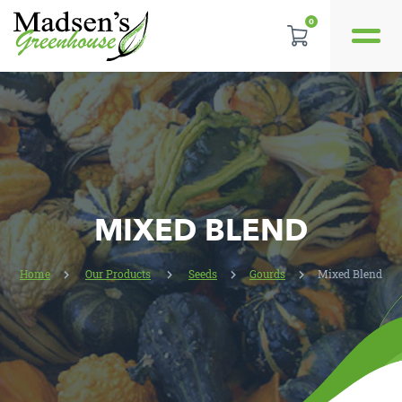
0
REVIEWS
LOCATION
CONTACT US
MIXED BLEND
Home
Our Products
Seeds
Gourds
Mixed Blend