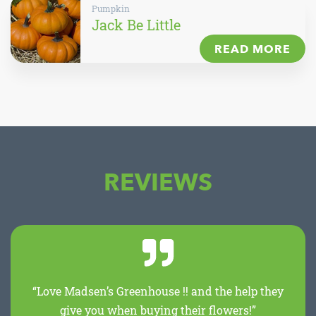
Pumpkin
Jack Be Little
READ MORE
REVIEWS
“Love Madsen’s Greenhouse !! and the help they
give you when buying their flowers!”