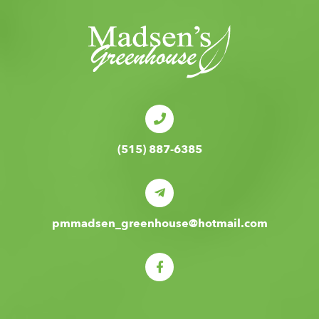
(515) 887-6385
pmmadsen_greenhouse@hotmail.com