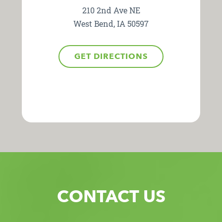
210 2nd Ave NE
West Bend, IA 50597
GET DIRECTIONS
CONTACT US