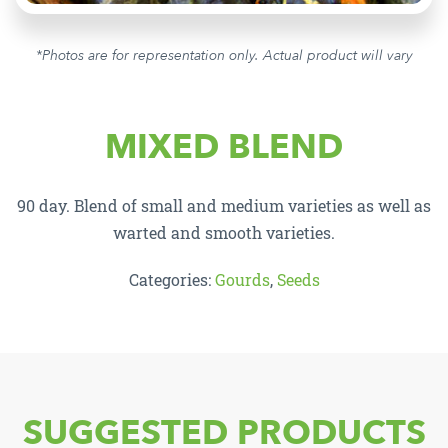
*Photos are for representation only. Actual product will vary
MIXED BLEND
90 day. Blend of small and medium varieties as well as
warted and smooth varieties.
Categories:
Gourds
,
Seeds
SUGGESTED PRODUCTS