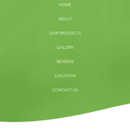
HOME
ABOUT
OUR PRODUCTS
GALLERY
REVIEWS
LOCATION
CONTACT US