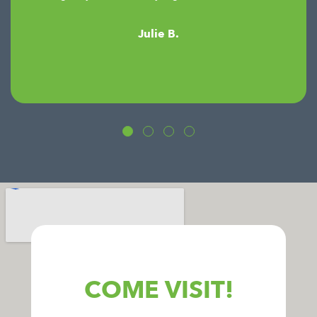
Julie B.
COME VISIT!