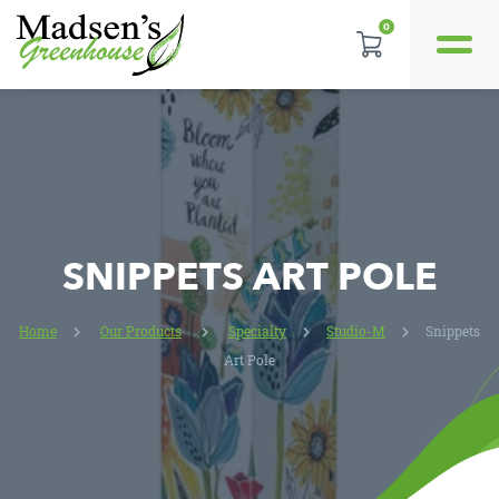
0
REVIEWS
LOCATION
CONTACT US
SNIPPETS ART POLE
Home
Our Products
Specialty
Studio-M
Snippets
Art Pole