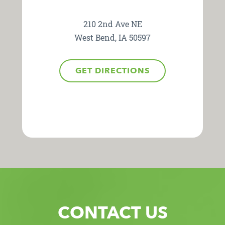
210 2nd Ave NE
West Bend, IA 50597
GET DIRECTIONS
CONTACT US