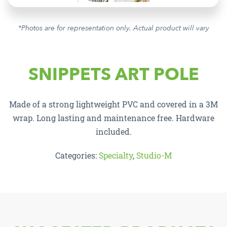
*Photos are for representation only. Actual product will vary
SNIPPETS ART POLE
Made of a strong lightweight PVC and covered in a 3M
wrap. Long lasting and maintenance free. Hardware
included.
Categories:
Specialty
,
Studio-M