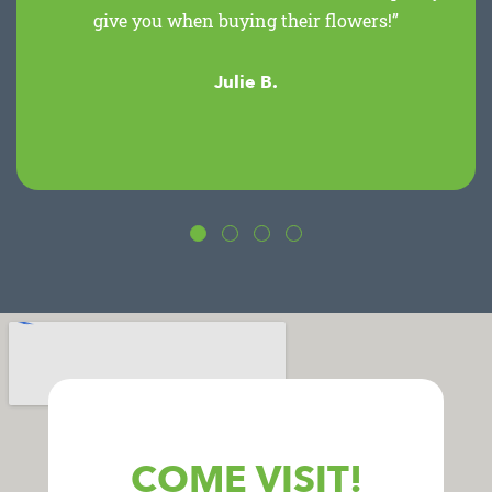
give you when buying their flowers!”
Julie B.
COME VISIT!