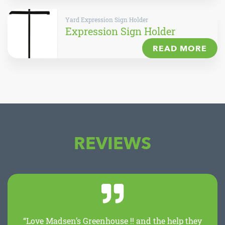
Yard Expression Sign Holder
Expression Sign Holder
READ MORE
REVIEWS
“Love Madsen’s Greenhouse !! and the help they