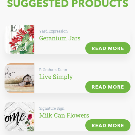
SUGGESTED PRODUCTS
Yard Expression
Geranium Jars
READ MORE
P. Graham Dunn
Live Simply
READ MORE
Signature Sign
Milk Can Flowers
READ MORE