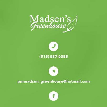
(515) 887-6385
pmmadsen_greenhouse@hotmail.com