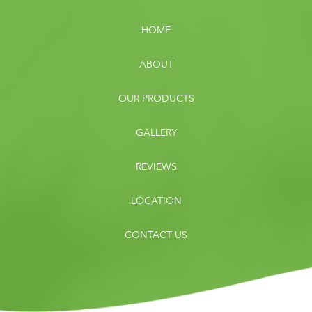
HOME
ABOUT
OUR PRODUCTS
GALLERY
REVIEWS
LOCATION
CONTACT US