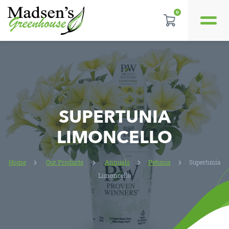
0
REVIEWS
LOCATION
CONTACT US
SUPERTUNIA
LIMONCELLO
Home
Our Products
Annuals
Petunia
Supertunia
Limoncello