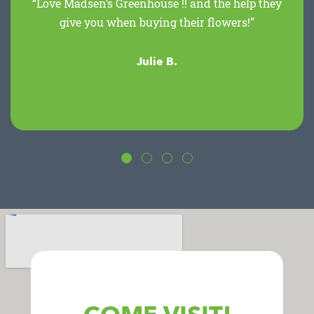
“Love Madsen’s Greenhouse !! and the help they
give you when buying their flowers!”
Julie B.