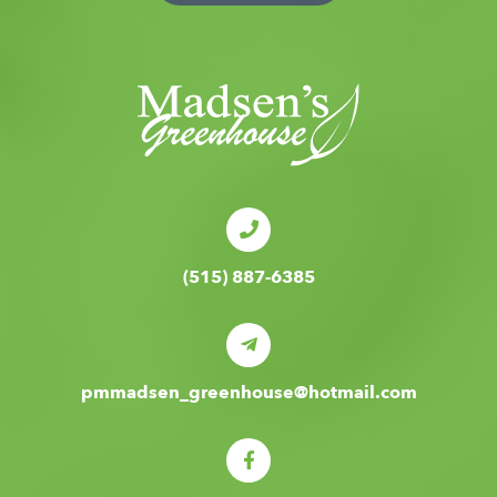
(515) 887-6385
pmmadsen_greenhouse@hotmail.com