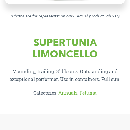
*Photos are for representation only. Actual product will vary
SUPERTUNIA
LIMONCELLO
Mounding, trailing. 3″ blooms. Outstanding and
exceptional performer. Use in containers. Full sun.
Categories:
Annuals
,
Petunia