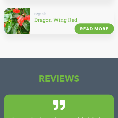
Begonia
Dragon Wing Red
READ MORE
REVIEWS