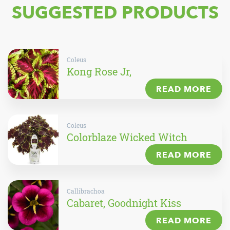
SUGGESTED PRODUCTS
Coleus
Kong Rose Jr,
READ MORE
Coleus
Colorblaze Wicked Witch
READ MORE
Callibrachoa
Cabaret, Goodnight Kiss
READ MORE