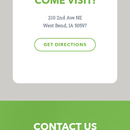
COME VISIT!
210 2nd Ave NE
West Bend, IA 50597
GET DIRECTIONS
CONTACT US