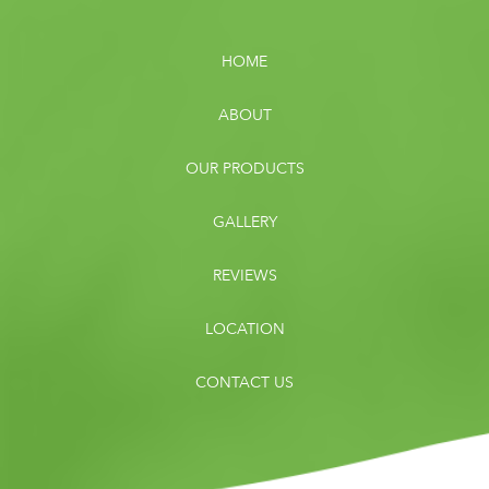
HOME
ABOUT
OUR PRODUCTS
GALLERY
REVIEWS
LOCATION
CONTACT US