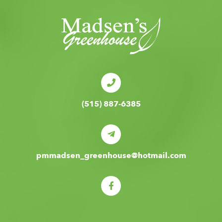
(515) 887-6385
pmmadsen_greenhouse@hotmail.com