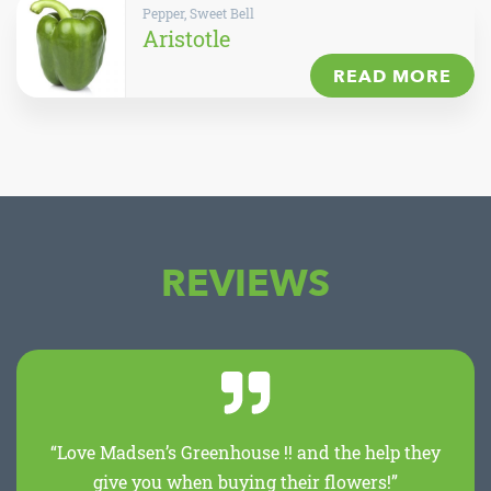
Pepper, Sweet Bell
Aristotle
READ MORE
REVIEWS
“Love Madsen’s Greenhouse !! and the help they
give you when buying their flowers!”