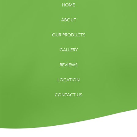
HOME
ABOUT
OUR PRODUCTS
GALLERY
REVIEWS
LOCATION
CONTACT US