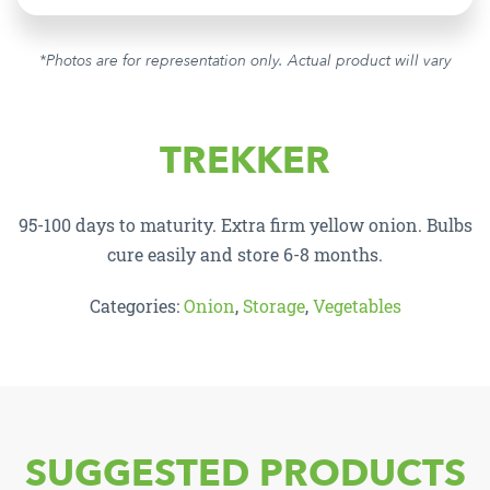
*Photos are for representation only. Actual product will vary
TREKKER
95-100 days to maturity. Extra firm yellow onion. Bulbs
cure easily and store 6-8 months.
Categories:
Onion
,
Storage
,
Vegetables
SUGGESTED PRODUCTS