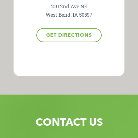
210 2nd Ave NE
West Bend, IA 50597
GET DIRECTIONS
CONTACT US