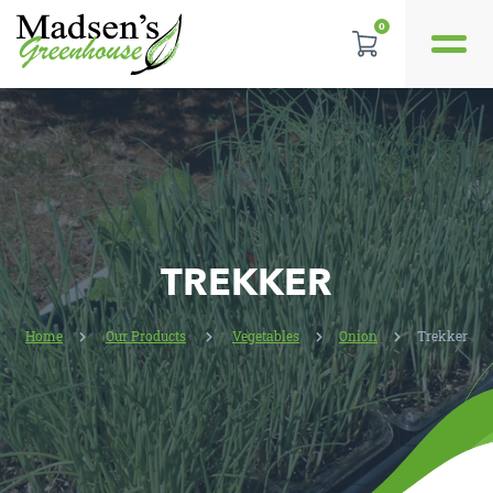
0
REVIEWS
LOCATION
CONTACT US
TREKKER
Home
Our Products
Vegetables
Onion
Trekker