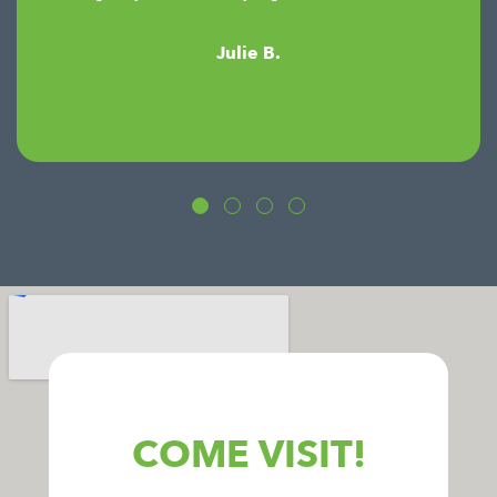
Julie B.
COME VISIT!