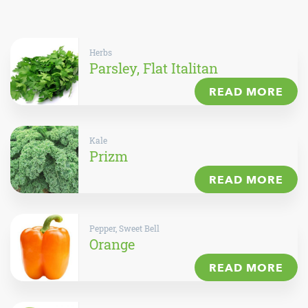
Herbs
Parsley, Flat Italitan
READ MORE
Kale
Prizm
READ MORE
Pepper, Sweet Bell
Orange
READ MORE