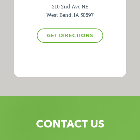
210 2nd Ave NE
West Bend, IA 50597
GET DIRECTIONS
CONTACT US