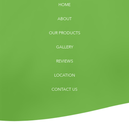
HOME
ABOUT
OUR PRODUCTS
GALLERY
REVIEWS
LOCATION
CONTACT US