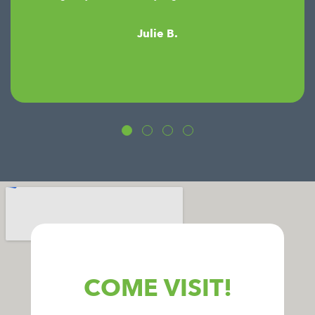
Julie B.
COME VISIT!