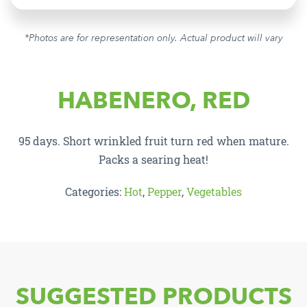
*Photos are for representation only. Actual product will vary
HABENERO, RED
95 days. Short wrinkled fruit turn red when mature.
Packs a searing heat!
Categories:
Hot
,
Pepper
,
Vegetables
SUGGESTED PRODUCTS