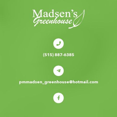
(515) 887-6385
pmmadsen_greenhouse@hotmail.com