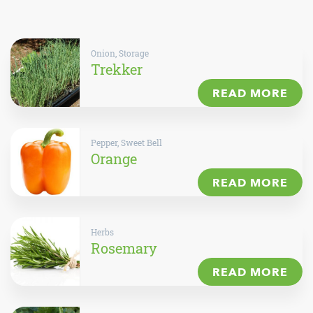
Onion, Storage
Trekker
READ MORE
Pepper, Sweet Bell
Orange
READ MORE
Herbs
Rosemary
READ MORE