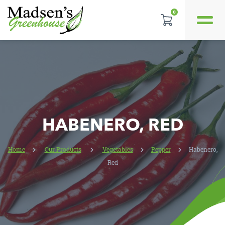
0
REVIEWS
LOCATION
CONTACT US
HABENERO, RED
Home
Our Products
Vegetables
Pepper
Habenero,
Red