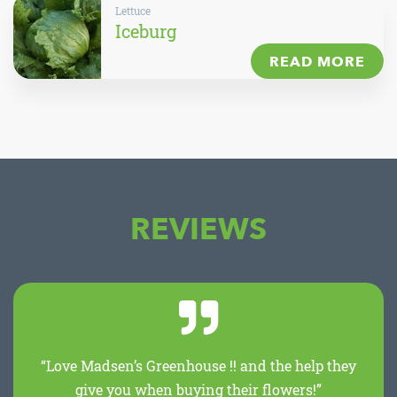
Lettuce
Iceburg
READ MORE
REVIEWS
“Love Madsen’s Greenhouse !! and the help they
give you when buying their flowers!”